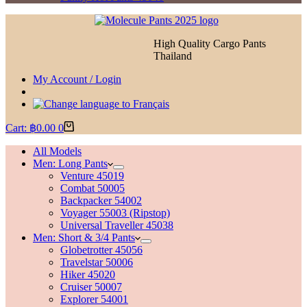
High Quality Cargo Pants
Thailand
My Account / Login
Cart:
฿
0.00
0
All Models
Men: Long Pants
Venture 45019
Combat 50005
Backpacker 54002
Voyager 55003 (Ripstop)
Universal Traveller 45038
Men: Short & 3/4 Pants
Globetrotter 45056
Travelstar 50006
Hiker 45020
Cruiser 50007
Explorer 54001