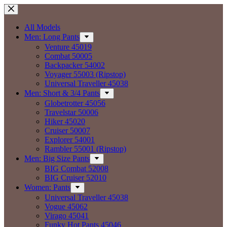
Skip
to
content
All Models
Men: Long Pants
Venture 45019
Combat 50005
Backpacker 54002
Voyager 55003 (Ripstop)
Universal Traveller 45038
Men: Short & 3/4 Pants
Globetrotter 45056
Travelstar 50006
Hiker 45020
Cruiser 50007
Explorer 54001
Rambler 55001 (Ripstop)
Men: Big Size Pants
BIG Combat 52008
BIG Cruiser 52010
Women: Pants
Universal Traveller 45038
Vogue 45062
Virago 45041
Funky Hot Pants 45046