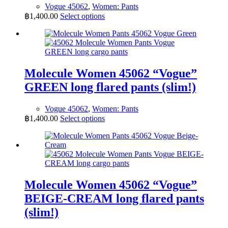
Vogue 45062
,
Women: Pants
This
฿
1,400.00
Select options
product
has
multiple
variants.
The
options
Molecule Women 45062 “Vogue”
may
GREEN long flared pants (slim!)
be
chosen
on
Vogue 45062
,
Women: Pants
the
This
฿
1,400.00
Select options
product
product
page
has
multiple
variants.
The
options
may
Molecule Women 45062 “Vogue”
be
BEIGE-CREAM long flared pants
chosen
on
(slim!)
the
product