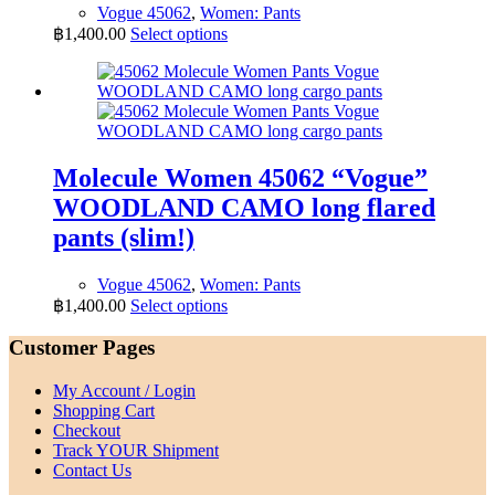
Vogue 45062
,
Women: Pants
page
This
฿
1,400.00
Select options
product
has
multiple
variants.
The
options
may
Molecule Women 45062 “Vogue”
be
WOODLAND CAMO long flared
chosen
on
pants (slim!)
the
product
Vogue 45062
,
Women: Pants
page
This
฿
1,400.00
Select options
product
has
Customer Pages
multiple
variants.
My Account / Login
The
Shopping Cart
options
Checkout
may
Track YOUR Shipment
be
Contact Us
chosen