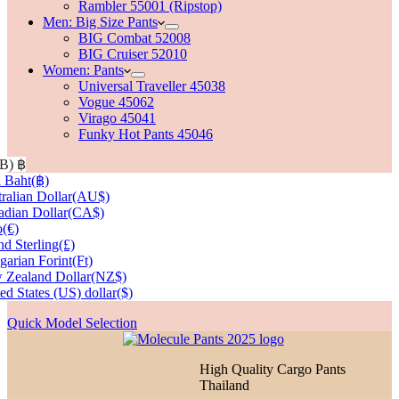
Rambler 55001 (Ripstop)
Men: Big Size Pants
BIG Combat 52008
BIG Cruiser 52010
Women: Pants
Universal Traveller 45038
Vogue 45062
Virago 45041
Funky Hot Pants 45046
HB)
฿
 Baht
(฿)
ralian Dollar
(AU$)
dian Dollar
(CA$)
o
(€)
d Sterling
(£)
arian Forint
(Ft)
 Zealand Dollar
(NZ$)
ed States (US) dollar
($)
Quick Model Selection
High Quality Cargo Pants
Thailand