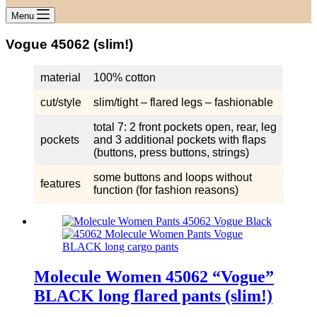
Menu
Vogue 45062 (slim!)
material
100% cotton
cut/style
slim/tight – flared legs – fashionable
total 7: 2 front pockets open, rear, leg
pockets
and 3 additional pockets with flaps
(buttons, press buttons, strings)
some buttons and loops without
features
function (for fashion reasons)
Molecule Women 45062 “Vogue”
BLACK long flared pants (slim!)