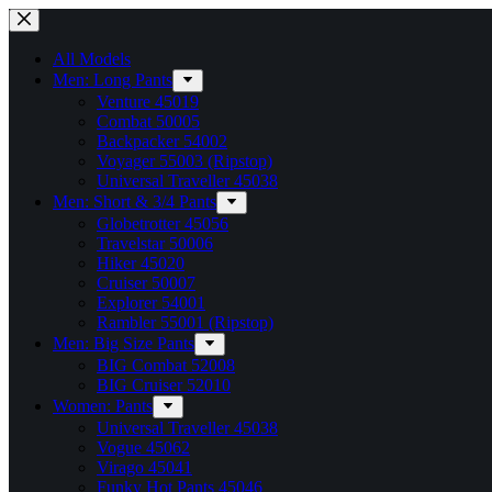
Skip
to
content
All Models
Men: Long Pants
Venture 45019
Combat 50005
Backpacker 54002
Voyager 55003 (Ripstop)
Universal Traveller 45038
Men: Short & 3/4 Pants
Globetrotter 45056
Travelstar 50006
Hiker 45020
Cruiser 50007
Explorer 54001
Rambler 55001 (Ripstop)
Men: Big Size Pants
BIG Combat 52008
BIG Cruiser 52010
Women: Pants
Universal Traveller 45038
Vogue 45062
Virago 45041
Funky Hot Pants 45046