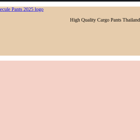
High Quality Cargo Pants Thailand