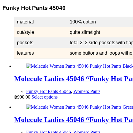
Funky Hot Pants 45046
material
100% cotton
cut/style
quite slim/tight
pockets
total 2: 2 side pockets with fl
features
some buttons and loops without
Molecule Ladies 45046 “Funky Hot P
Funky Hot Pants 45046
,
Women: Pants
This
฿
900.00
Select options
product
has
multiple
variants.
Molecule Ladies 45046 “Funky Hot P
The
options
Funky Hot Pants 45046
,
Women: Pants