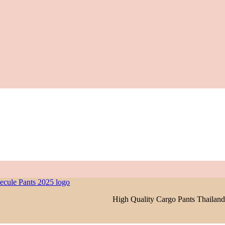
High Quality Cargo Pants Thailand