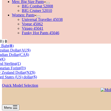
Men: Big Size Pants
BIG Combat 52008
BIG Cruiser 52010
Women: Pants
Universal Traveller 45038
Vogue 45062
Virago 45041
Funky Hot Pants 45046
HB)
฿
 Baht
(฿)
ralian Dollar
(AU$)
dian Dollar
(CA$)
o
(€)
d Sterling
(£)
arian Forint
(Ft)
 Zealand Dollar
(NZ$)
ed States (US) dollar
($)
Quick Model Selection
Menu