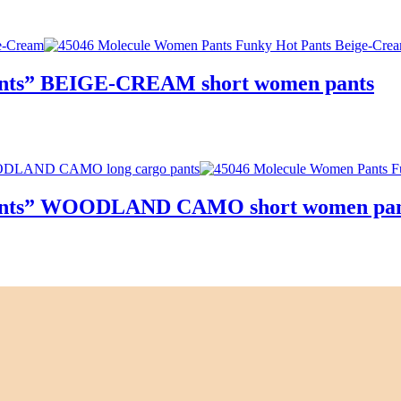
Pants” BEIGE-CREAM short women pants
 Pants” WOODLAND CAMO short women pan