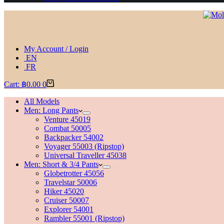
My Account / Login
EN
FR
Cart:
฿
0.00
0
All Models
Men: Long Pants
Venture 45019
Combat 50005
Backpacker 54002
Voyager 55003 (Ripstop)
Universal Traveller 45038
Men: Short & 3/4 Pants
Globetrotter 45056
Travelstar 50006
Hiker 45020
Cruiser 50007
Explorer 54001
Rambler 55001 (Ripstop)