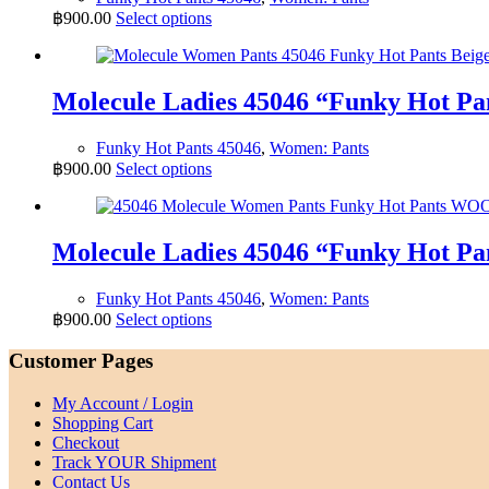
may
This
฿
900.00
Select options
be
product
chosen
has
on
multiple
the
variants.
Molecule Ladies 45046 “Funky Hot 
product
The
page
options
Funky Hot Pants 45046
,
Women: Pants
may
This
฿
900.00
Select options
be
product
chosen
has
on
multiple
the
variants.
Molecule Ladies 45046 “Funky Hot
product
The
page
options
Funky Hot Pants 45046
,
Women: Pants
may
This
฿
900.00
Select options
be
product
chosen
has
Customer Pages
on
multiple
the
variants.
product
My Account / Login
The
page
Shopping Cart
options
Checkout
may
Track YOUR Shipment
be
Contact Us