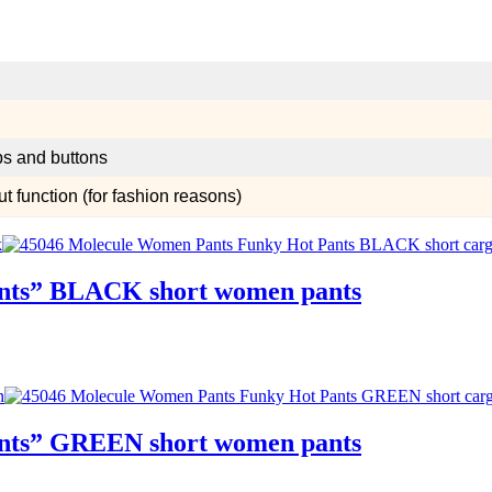
aps and buttons
 function (for fashion reasons)
ants” BLACK short women pants
ants” GREEN short women pants